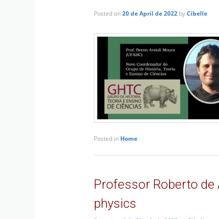
Posted on
20 de April de 2022
by
Cibelle
Posted in
Home
Professor Roberto de 
physics