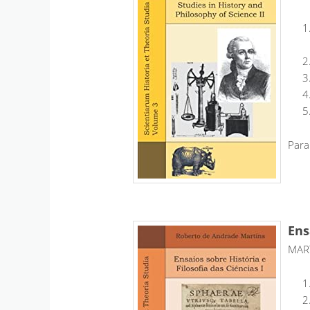
Para
Ens
MART