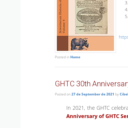
http
Posted in
Home
GHTC 30th Anniversar
Posted on
27 de September de 2021
by
Cibe
In 2021, the GHTC celebrat
Anniversary of GHTC S