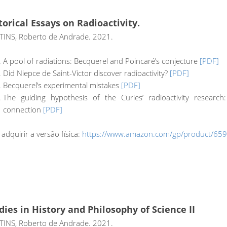
torical Essays on Radioactivity.
INS, Roberto de Andrade. 2021.
A pool of radiations: Becquerel and Poincaré’s conjecture
[PDF]
Did Niepce de Saint-Victor discover radioactivity?
[PDF]
Becquerel’s experimental mistakes
[PDF]
The guiding hypothesis of the Curies’ radioactivity resear
connection
[PDF]
 adquirir a versão física:
https://www.amazon.com/gp/product/65
dies in History and Philosophy of Science II
INS, Roberto de Andrade. 2021.