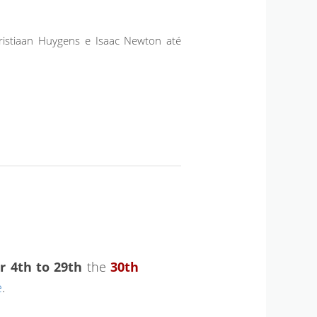
ristiaan Huygens e Isaac Newton até
r 4th to 29th
the
30th
e
.