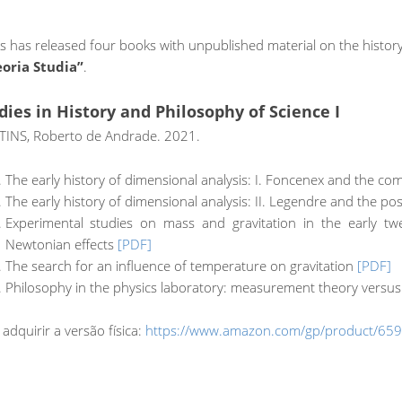
has released four books with unpublished material on the history 
eoria Studia”
.
dies in History and Philosophy of Science I
INS, Roberto de Andrade. 2021.
The early history of dimensional analysis: I. Foncenex and the co
The early history of dimensional analysis: II. Legendre and the pos
Experimental studies on mass and gravitation in the early tw
Newtonian effects
[PDF]
The search for an influence of temperature on gravitation
[PDF]
Philosophy in the physics laboratory: measurement theory versu
 adquirir a versão física:
https://www.amazon.com/gp/product/65