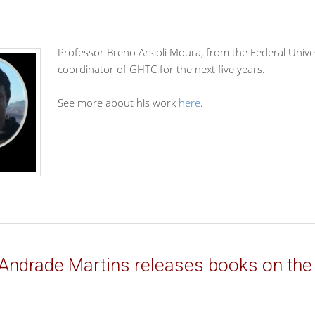
Professor Breno Arsioli Moura, from the Federal Unive
coordinator of GHTC for the next five years.
See more about his work
here
.
Andrade Martins releases books on the 