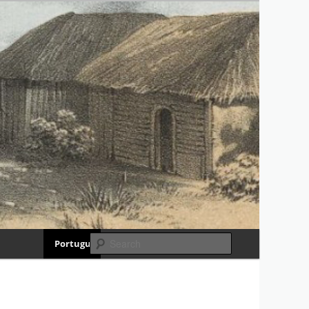
RIA
Search
Português