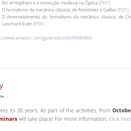
Ibn al-Haytham e a revolução medieval na Óptica
[PDF]
O formalismo da mecânica clássica, de Aristóteles a Galileo
[PDF]
O desenvolvimento do formalismo da mecânica clássica, de Ch
Leonhard Euler
[PDF]
s://www.amazon.com/gp/product/659968906X
y
lle
es its 30 years. As part of the activities, from
Octobe
eminars
will take place! For more information,
click her