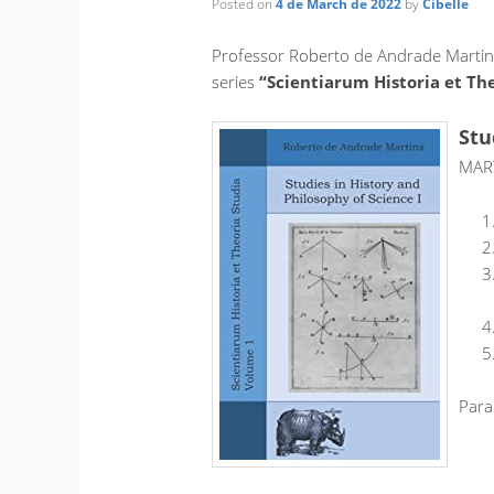
Posted on
4 de March de 2022
by
Cibelle
Professor Roberto de Andrade Martins 
series
“Scientiarum Historia et Th
Stu
MART
Para