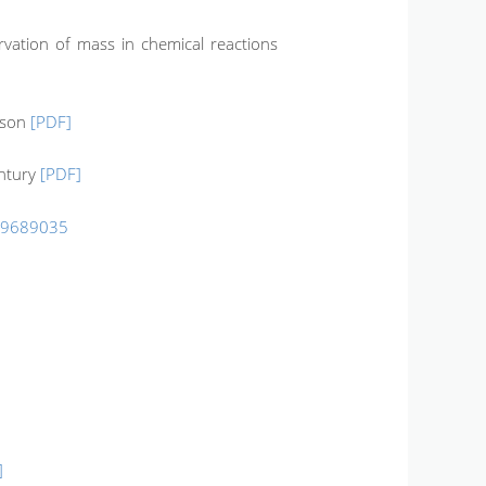
rvation of mass in chemical reactions
ison
[PDF]
entury
[PDF]
99689035
]