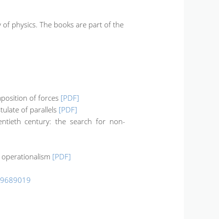
of physics. The books are part of the
mposition of forces
[PDF]
tulate of parallels
[PDF]
entieth century: the search for non-
s operationalism
[PDF]
99689019