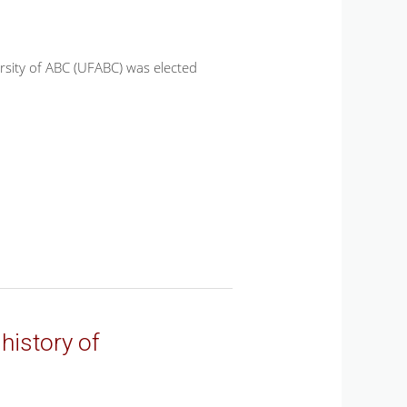
rsity of ABC (UFABC) was elected
history of