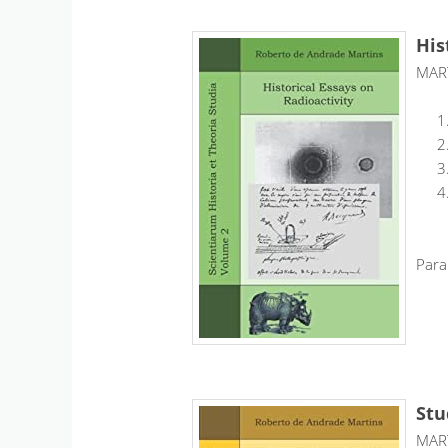
His
MART
Para
Stu
MART