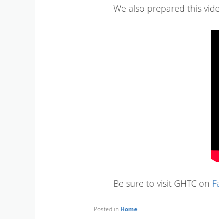
We also prepared this video
Be sure to visit GHTC on
F
Posted in
Home