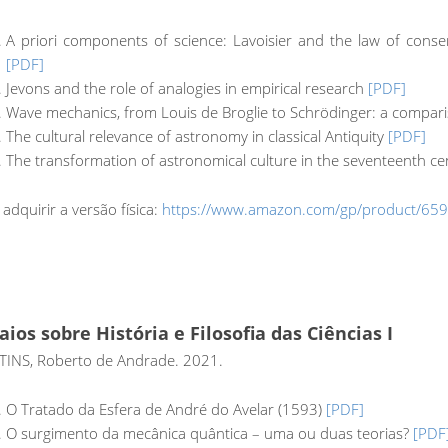
A priori components of science: Lavoisier and the law of conse
[PDF]
Jevons and the role of analogies in empirical research
[PDF]
Wave mechanics, from Louis de Broglie to Schrödinger: a compar
The cultural relevance of astronomy in classical Antiquity
[PDF]
The transformation of astronomical culture in the seventeenth c
 adquirir a versão física:
https://www.amazon.com/gp/product/65
aios sobre História e Filosofia das Ciências I
INS, Roberto de Andrade. 2021.
O Tratado da Esfera de André do Avelar (1593)
[PDF]
O surgimento da mecânica quântica – uma ou duas teorias?
[PDF