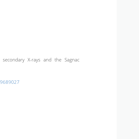
ch: secondary X-rays and the Sagnac
99689027