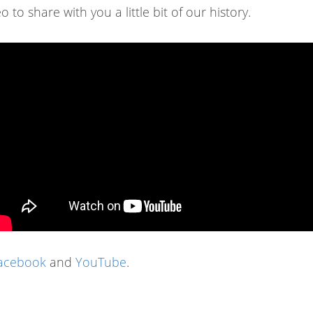
 to share with you a little bit of our history.
acebook
and
YouTube
.