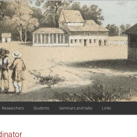
 HISTÓRIA, TEO
 DE CIÊNCIAS
Researchers
Students
Seminars and talks
Links
inator